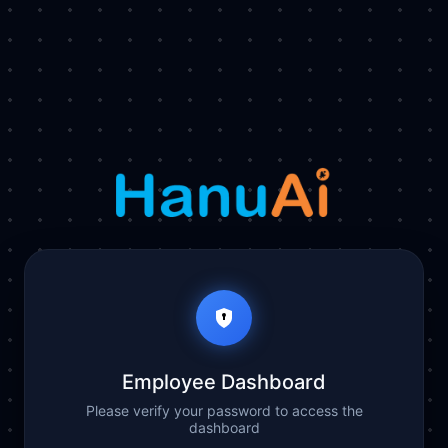
Employee Dashboard
Please verify your password to access the
dashboard