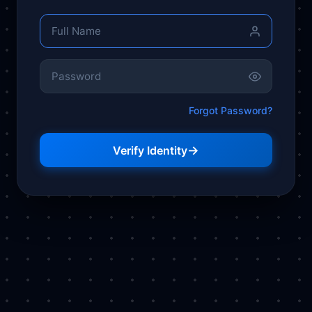
Forgot Password?
→
Verify Identity